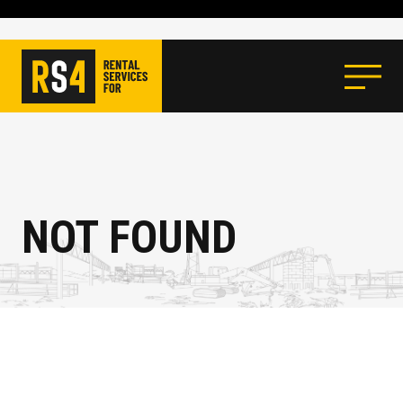
NOT FOUND