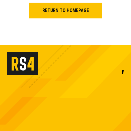
RETURN TO HOMEPAGE