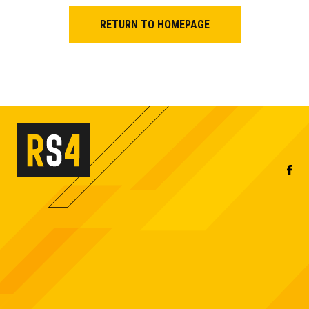
RETURN TO HOMEPAGE