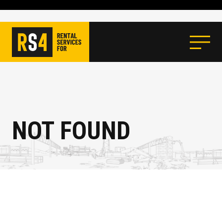
NOT FOUND